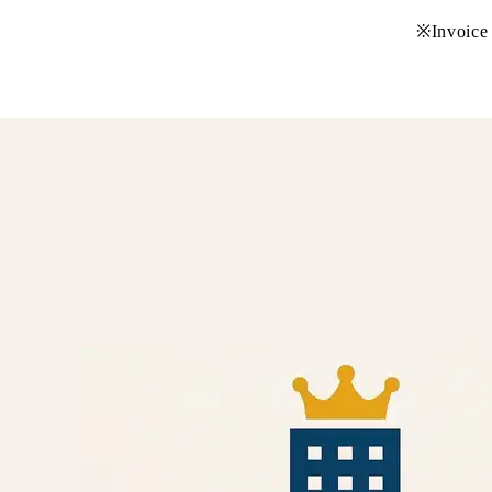
※Invoice 