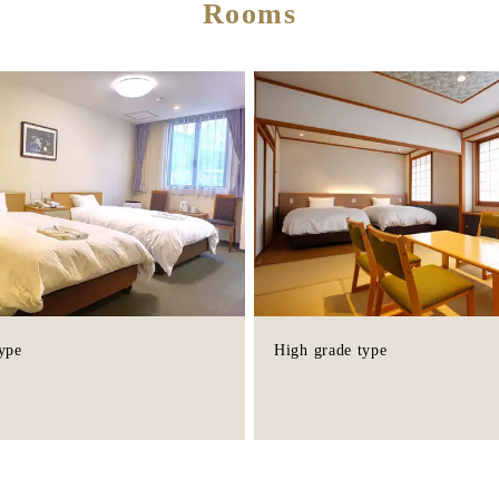
Rooms
ype
High grade type