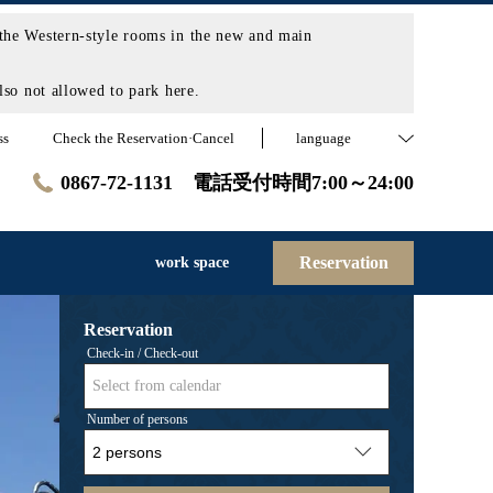
the Western-style rooms in the new and main
so not allowed to park here.
ss
Check the Reservation·Cancel
language
0867-72-1131 電話受付時間7:00～24:00
Reservation
work space
Reservation
Check-in / Check-out
Select from calendar
Number of persons