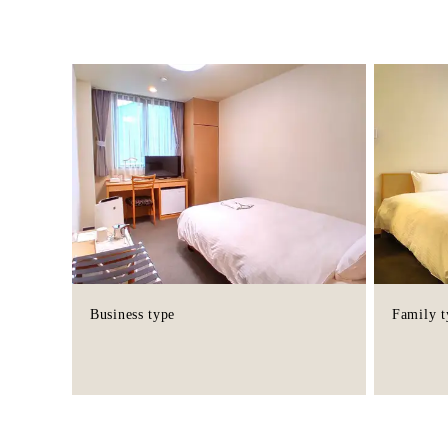
Business type
Family t