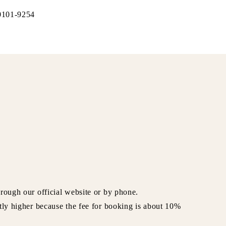
-0101-9254
rough our official website or by phone.
tly higher because the fee for booking is about 10%