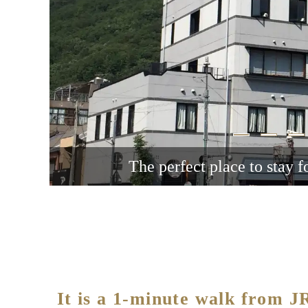
The perfect place to stay f
It is a 1-minute walk from 