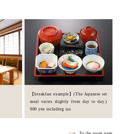
【breakfast example】(The Japanese set
meal varies slightly from day to day.)
900 yen including tax
To the room page