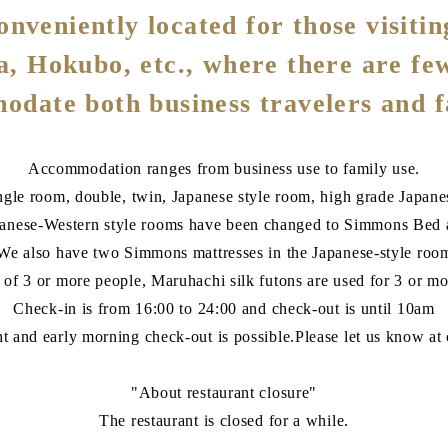
nveniently located for those visitin
ta, Hokubo, etc., where there are fe
date both business travelers and f
Accommodation ranges from business use to family use.
gle room, double, twin, Japanese style room, high grade Japane
panese-Western style rooms have been changed to Simmons Bed a
We also have two Simmons mattresses in the Japanese-style roo
e of 3 or more people, Maruhachi silk futons are used for 3 or mo
Check-in is from 16:00 to 24:00 and check-out is until 10am
ht and early morning check-out is possible.Please let us know at 
"About restaurant closure"
The restaurant is closed for a while.