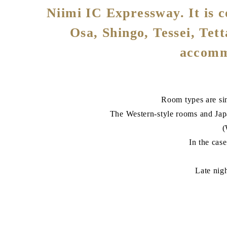
Niimi IC Expressway. It is co
Osa, Shingo, Tessei, Tet
accommo
Room types are sin
The Western-style rooms and Ja
(
In the cas
Late nig