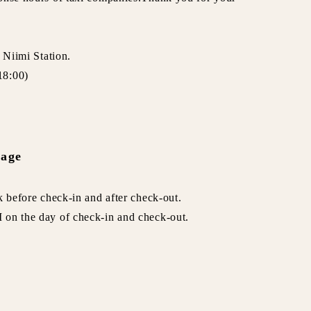
 Niimi Station.
18:00)
rage
k before check-in and after check-out.
 on the day of check-in and check-out.