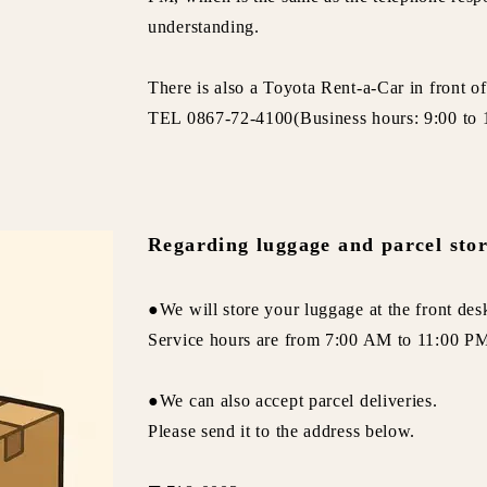
understanding.
There is also a Toyota Rent-a-Car in front of
TEL 0867-72-4100(Business hours: 9:00 to 
Regarding luggage and parcel sto
●We will store your luggage at the front des
Service hours are from 7:00 AM to 11:00 PM
●We can also accept parcel deliveries.
Please send it to the address below.