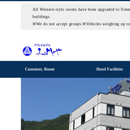
All Western-style rooms have been upgraded to Simm
buildings.
※We do not accept groups.※Vehicles weighing up to 2
Customer, Room
Hotel Facilities