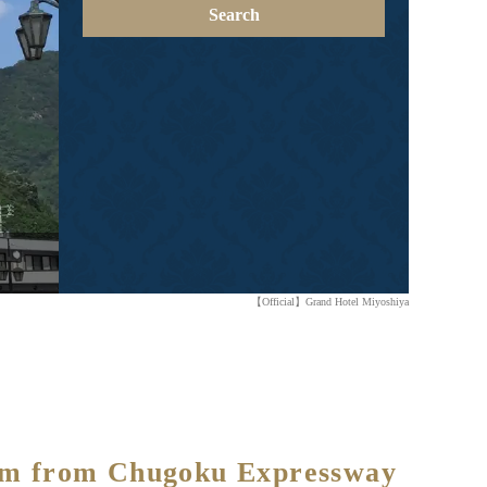
Search
【Official】Grand Hotel Miyoshiya
1 km from Chugoku Expressway