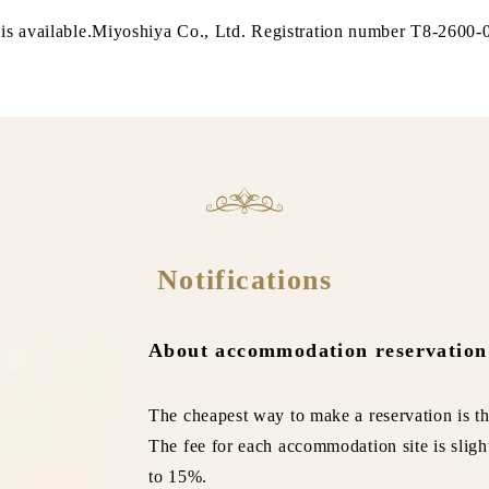
is available.Miyoshiya Co., Ltd. Registration number T8-2600
Notifications
About accommodation reservation
The cheapest way to make a reservation is th
The fee for each accommodation site is sligh
to 15%.