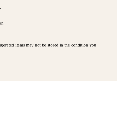
e
on
rigerated items may not be stored in the condition you