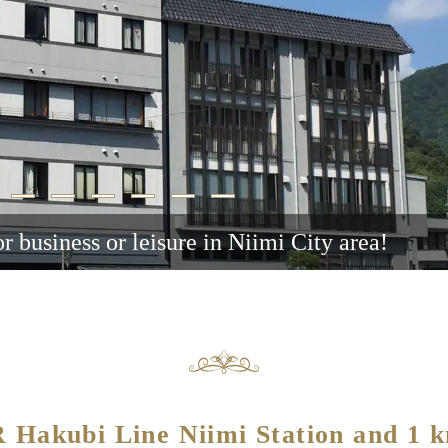
or business or leisure in Niimi City area!
JR Hakubi Line Niimi Station and 