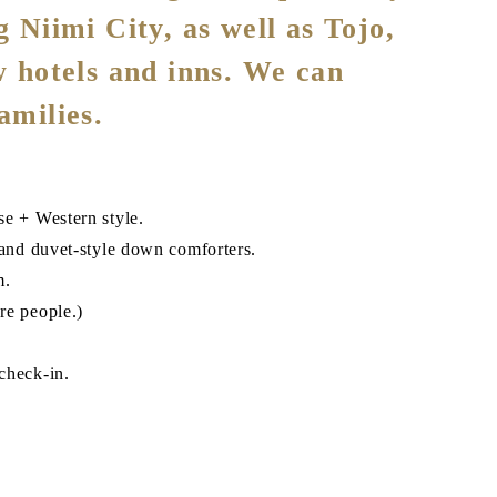
g Niimi City, as well as Tojo,
w hotels and inns. We can
amilies.
se + Western style.
nd duvet-style down comforters.
m.
re people.)
check-in.