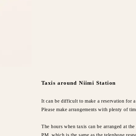
Taxis around Niimi Station
It can be difficult to make a reservation for 
Please make arrangements with plenty of tim
The hours when taxis can be arranged at the
PM, which is the same as the telephone resp