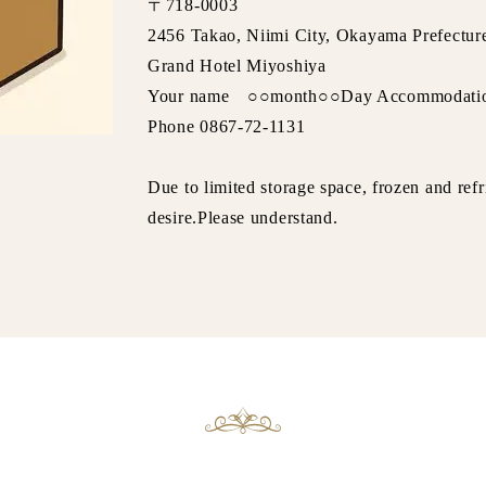
〒718-0003
2456 Takao, Niimi City, Okayama Prefectur
Grand Hotel Miyoshiya
Your name ○○month○○Day Accommodati
Phone 0867-72-1131
Due to limited storage space, frozen and ref
desire.Please understand.