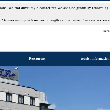
ons Bed and duvet-style comforters.We are also gradually renovating 
 tonnes and up to 6 metres in length can be parked.Car carriers are al
Acce
Restaurant
tourist information