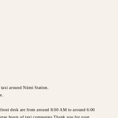
a taxi around Niimi Station.
e.
 front desk are from around 8:00 AM to around 6:00
onse hours of taxi companies.Thank you for your